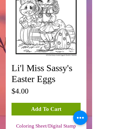
Li'l Miss Sassy's
Easter Eggs
Price
$4.00
Add To Cart
Coloring Sheet/Digital Stamp