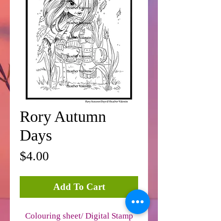
Rory Autumn
Days
Price
$4.00
Add To Cart
Colouring sheet/ Digital Stamp