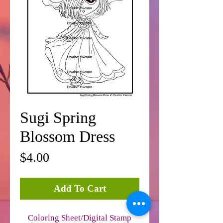
Sugi Spring
Blossom Dress
Price
$4.00
Add To Cart
Coloring Sheet/Digital Stamp