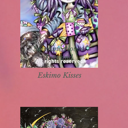
Sunshine Hobos/
Tots/and
Eskimo K
isses