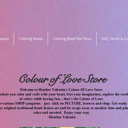
lasses
Coloring Books
Coloring Book Flip Thrus
FAQ, Terms & Co
Colour of Love Store
Welcome to Heather Valentin's Colour Of Love Store.
 where you color and craft with your heart, free your imagination,
explore the wor
of
colors
while having
fun... that's the
Colour of Love.
e various SHOP categories - just click on PICTURE, browse and shop. Get ready 
 my original traditional hand drawn art and be swept away to another time and plac
relax and unwind. Enjoy your stay.
~Heather Valentin