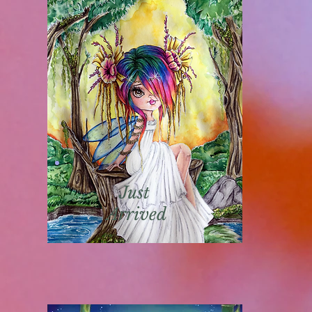
Just
Arrived