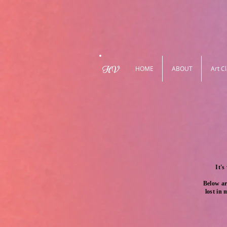
HV
HOME
ABOUT
Art C
It's
Below ar
lost in