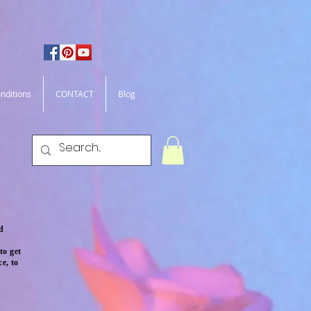
nditions
CONTACT
Blog
ld
to get
e, to