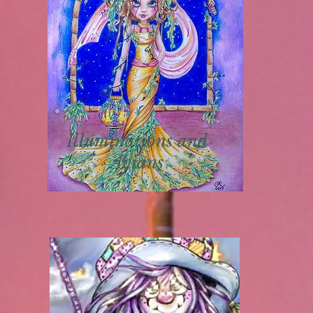
Illuminations and
Avians