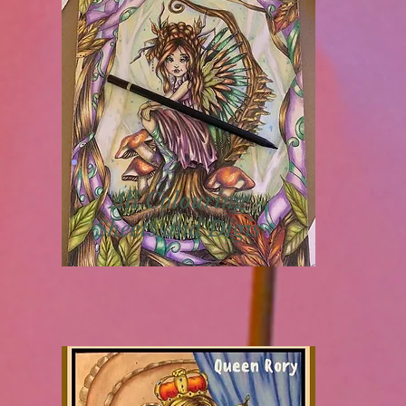
All Colouring
Sheets and Digis