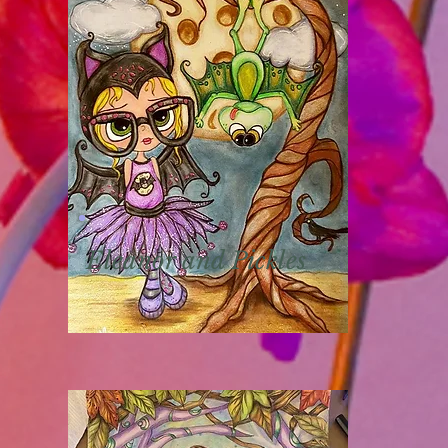
Eleanor and Pickles