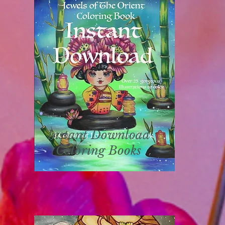
Instant Download
Coloring Books