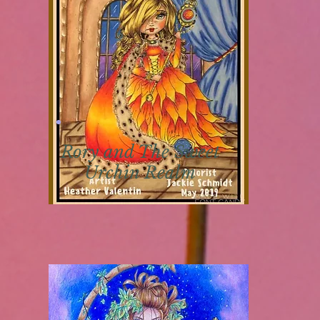
Rory
and The Sweet
Urchin Realm