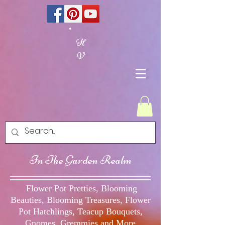
H
V
In The Garden Realm
Flower Pot Pretties, Blooming
Beauties, Blooming Treasures, Flower
Pot Hatchlings, Teacup Bouquets,
Gnomes, Gremmies and More