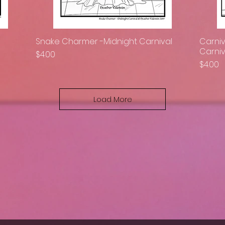
Snake Charmer -Midnight Carnival
Carniv
Quick View
Carniv
Price
$4.00
Price
$4.00
Load More