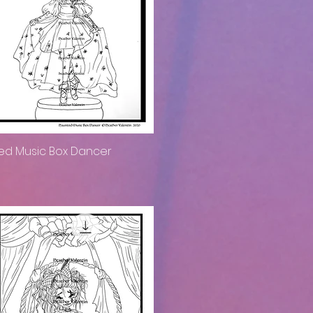
ed Music Box Dancer
Quick View