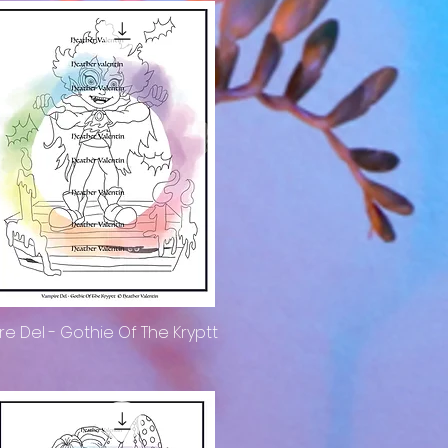
e Del - Gothie Of The Kryptt
Quick View