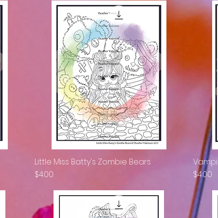
Little Miss Batty's Zombie Bears
Vampir
Quick View
Price
Price
$4.00
$4.00