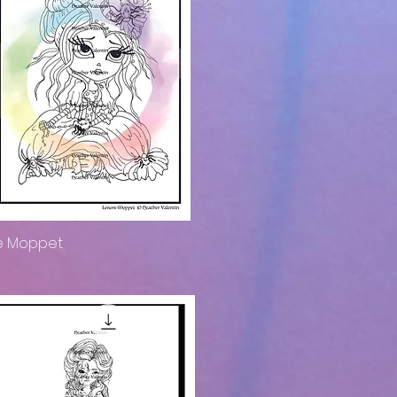
e Moppet
Quick View