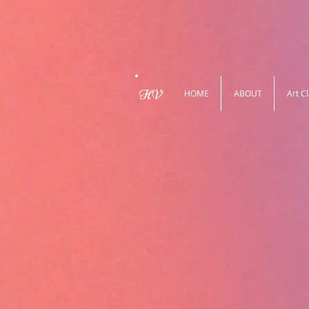
HV
HOME
ABOUT
Art C