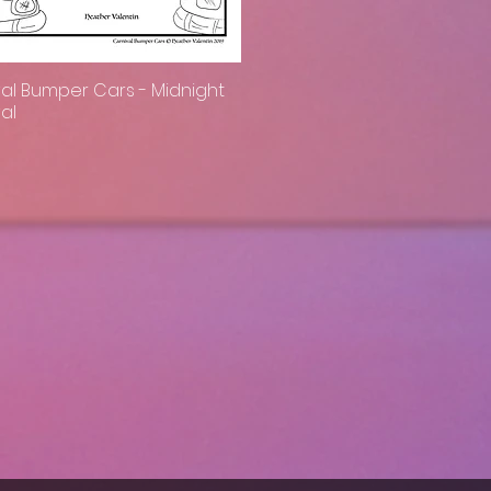
al Bumper Cars - Midnight
Quick View
al