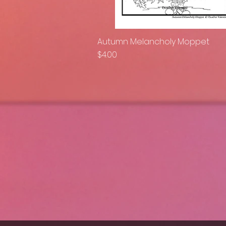
Autumn Melancholy Moppet
Quick View
Price
$4.00