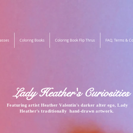
lasses
Coloring Books
Coloring Book Flip Thrus
FAQ, Terms & Co
Lady Heather's Curiosities
Featuring artist Heather Valentin's darker alter ego, Lady
Heather's traditionally
hand-drawn
artwork.