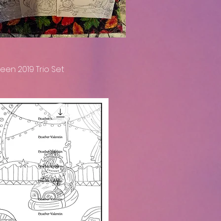
een 2019 Trio Set
Quick View