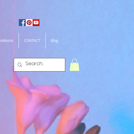
nditions
CONTACT
Blog