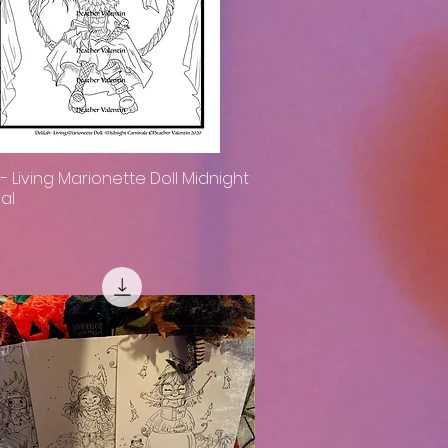
h- Living Marionette Doll Midnight
Quick View
al