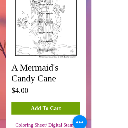
A Mermaid's
Candy Cane
Price
$4.00
Add To Cart
Coloring Sheet/ Digital Stamp