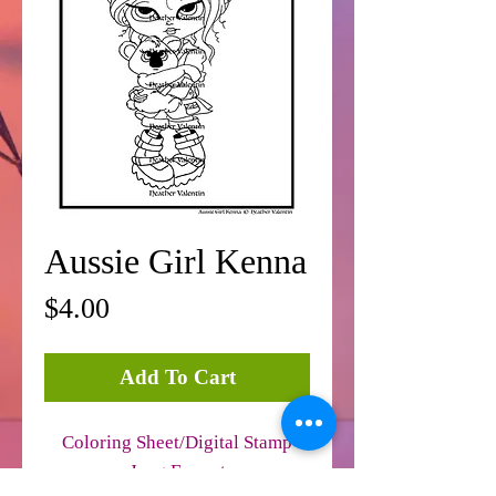
Aussie Girl Kenna
Price
$4.00
Add To Cart
Coloring Sheet/Digital Stamp
Jpeg Format