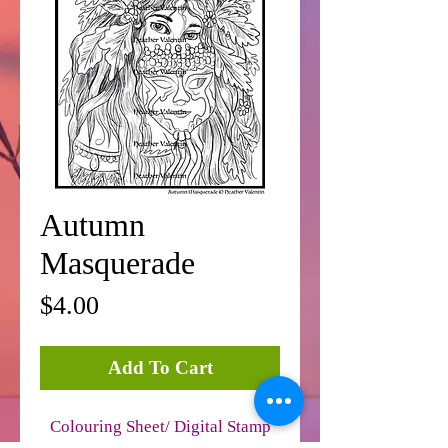
Autumn
Masquerade
Price
$4.00
Add To Cart
Colouring Sheet/ Digital Stamp