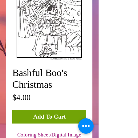
Bashful Boo's
Christmas
Price
$4.00
Add To Cart
Coloring Sheet/Digital Image