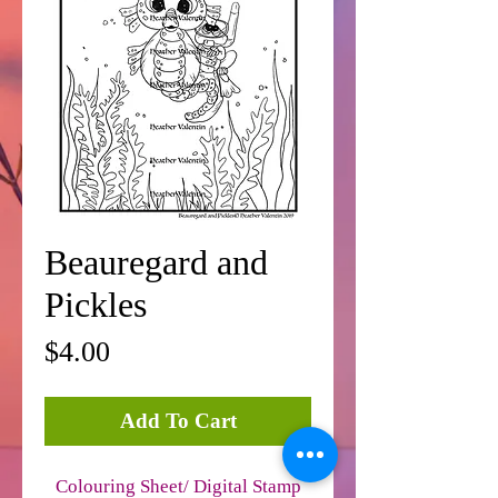
Beauregard and
Pickles
Price
$4.00
Add To Cart
Colouring Sheet/ Digital Stamp