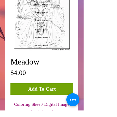
Meadow
Price
$4.00
Add To Cart
Coloring Sheet/ Digital Image
Jpeg Format