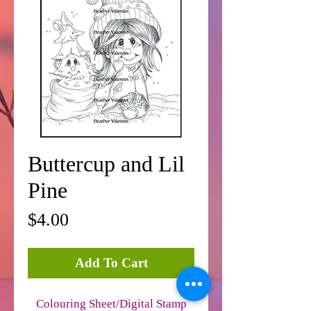
Buttercup and Lil
Pine
Price
$4.00
Add To Cart
Colouring Sheet/Digital Stamp