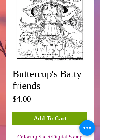
Buttercup's Batty
friends
Price
$4.00
Add To Cart
Coloring Sheet/Digital Stamp