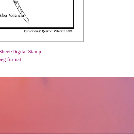
Sheet/Digital Stamp
peg format