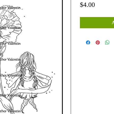
Price
$4.00