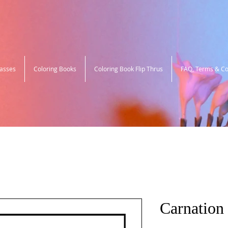
lasses
Coloring Books
Coloring Book Flip Thrus
FAQ, Terms & Co
Carnation