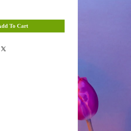
Add To Cart