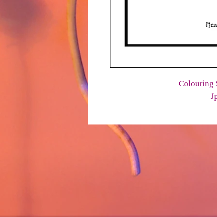
Colouring 
J