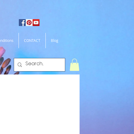
nditions
CONTACT
Blog