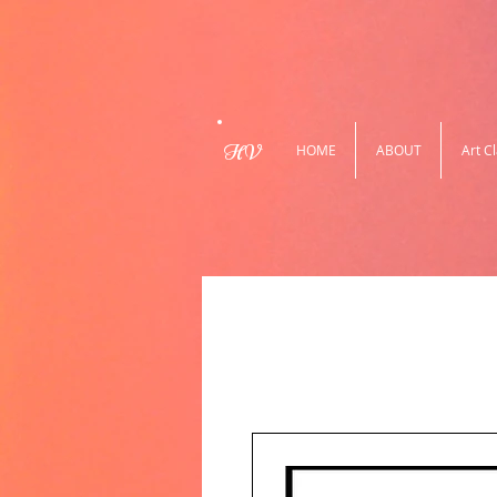
HV
HOME
ABOUT
Art C