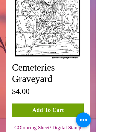
Cemeteries
Graveyard
Price
$4.00
Add To Cart
COlouring Sheet/ Digital Stamp