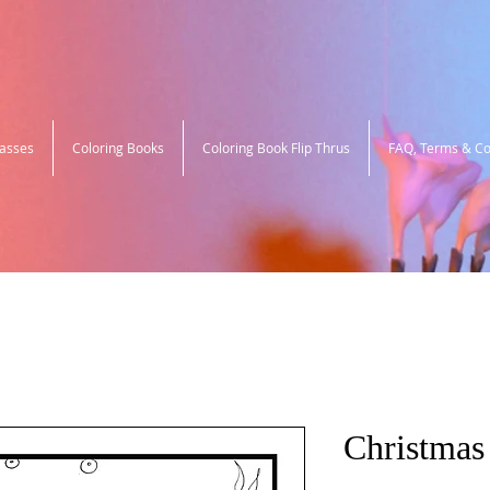
lasses
Coloring Books
Coloring Book Flip Thrus
FAQ, Terms & Co
Christmas