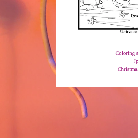
Coloring s
J
Christmas