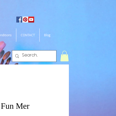
nditions
CONTACT
Blog
 Fun Mer