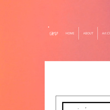
HV
HOME
ABOUT
Art C