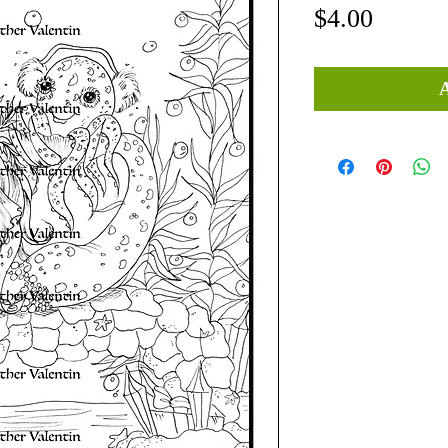
Price
$4.00