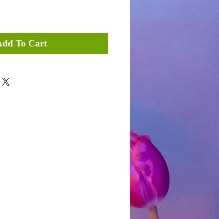
Add To Cart