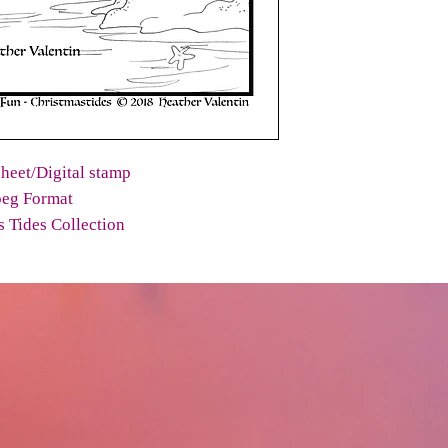
heet/Digital stamp
peg Format
 Tides Collection