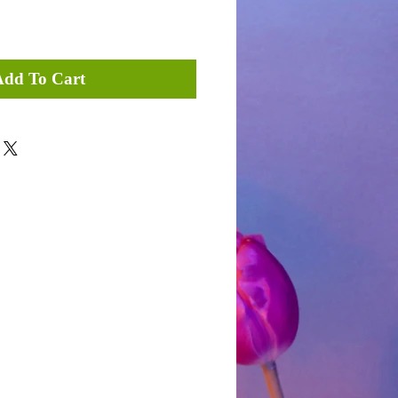
Add To Cart