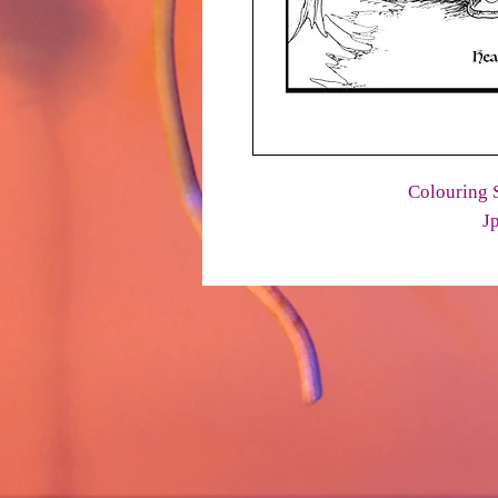
Colouring S
J