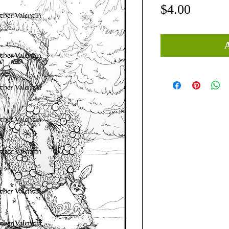
Price
$4.00