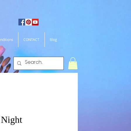
nditions
CONTACT
Blog
 Night