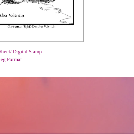
heet/ Digital Stamp
peg Format