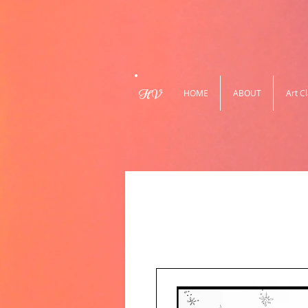
HV
HOME
ABOUT
Art C