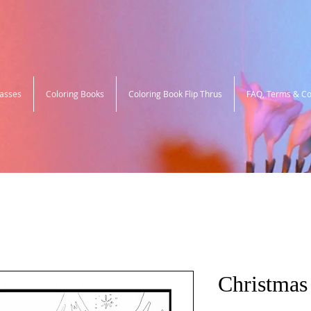
lasses
Coloring Books
Coloring Book Flip Thrus
FAQ, Terms & Co
Christmas