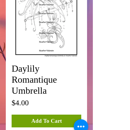
Daylily
Romantique
Umbrella
Price
$4.00
Add To Cart