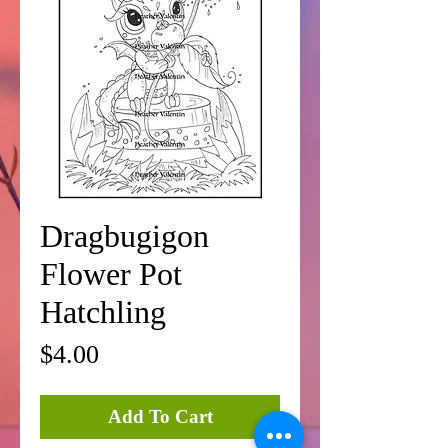
Dragbugigon
Flower Pot
Hatchling
Price
$4.00
Add To Cart