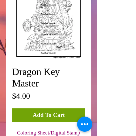
Dragon Key
Master
Price
$4.00
Add To Cart
Coloring Sheet/Digital Stamp