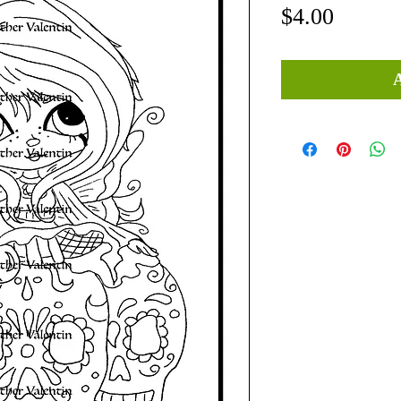
Price
$4.00