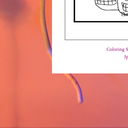
Coloring S
J