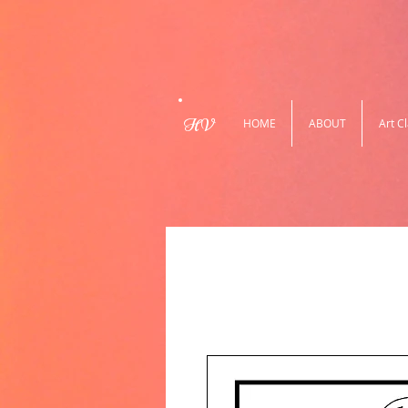
HV
HOME
ABOUT
Art C