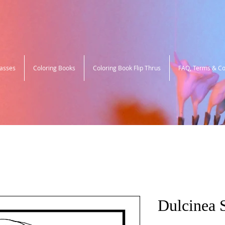
lasses
Coloring Books
Coloring Book Flip Thrus
FAQ, Terms & Co
Dulcinea 