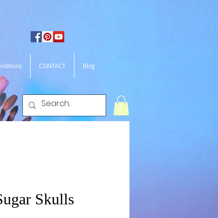
nditions
CONTACT
Blog
Sugar Skulls