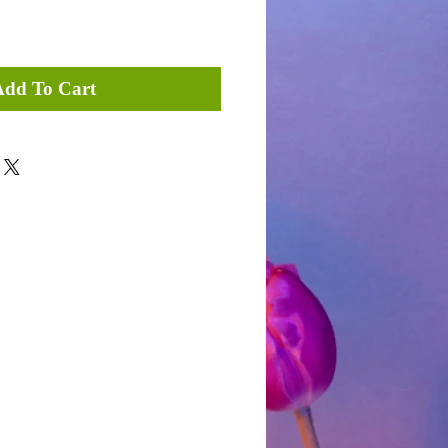
Add To Cart