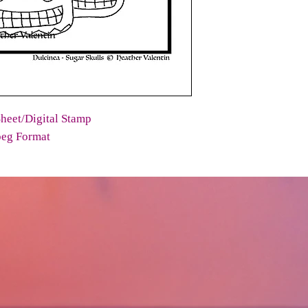
heet/Digital Stamp
peg Format