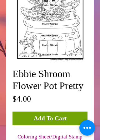
Ebbie Shroom
Flower Pot Pretty
Price
$4.00
Add To Cart
Coloring Sheet/Digital Stamp