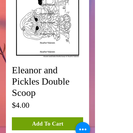
Eleanor and
Pickles Double
Scoop
Price
$4.00
Add To Cart