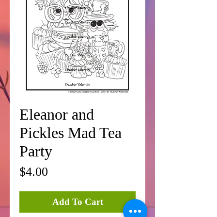
Eleanor and
Pickles Mad Tea
Party
Price
$4.00
Add To Cart