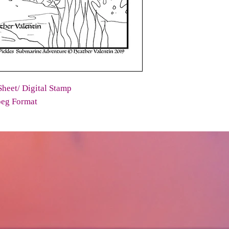
heet/ Digital Stamp
peg Format