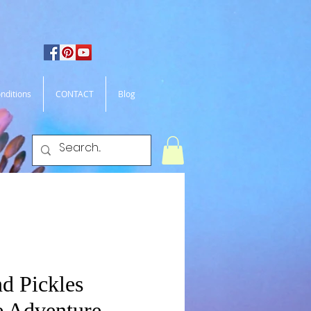
nditions
CONTACT
Blog
d Pickles
 Adventure