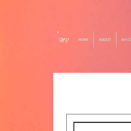
HV
HOME
ABOUT
Art C