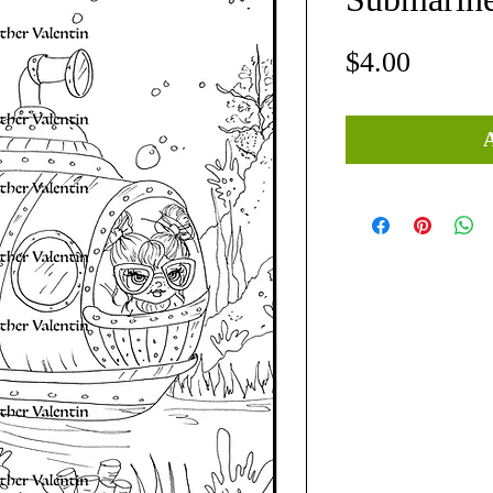
Price
$4.00