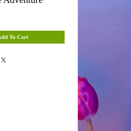
Add To Cart