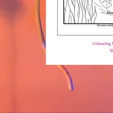
Colouring S
J