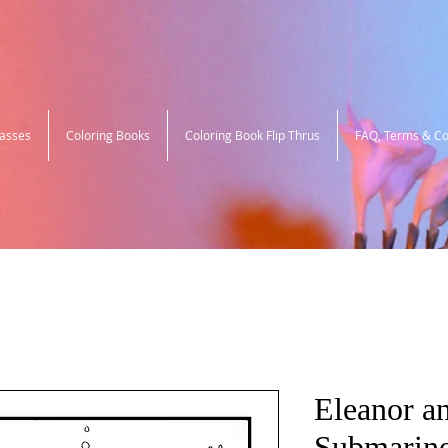
lasses
Coloring Books
Coloring Book Flip Thrus
FAQ, Terms & Co
Eleanor an
Submarine