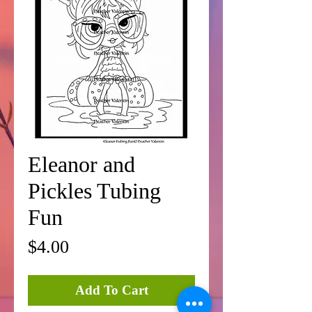
Eleanor and
Pickles Tubing
Fun
Price
$4.00
Add To Cart