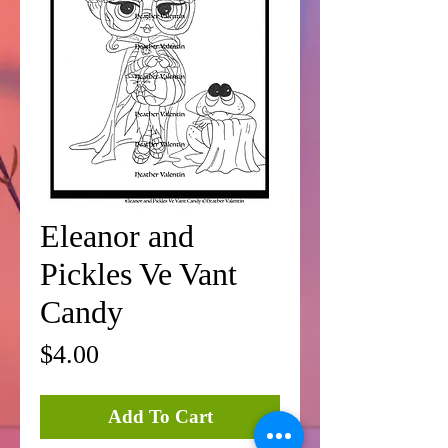
Eleanor and
Pickles Ve Vant
Candy
Price
$4.00
Add To Cart