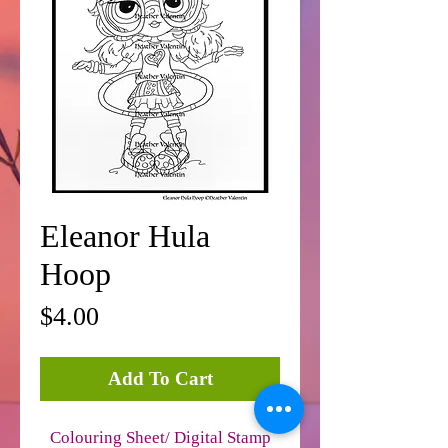
Eleanor Hula
Hoop
Price
$4.00
Add To Cart
Colouring Sheet/ Digital Stamp