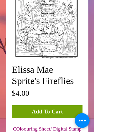
Elissa Mae
Sprite's Fireflies
Price
$4.00
Add To Cart
COloouring Sheet/ Digital Stamp