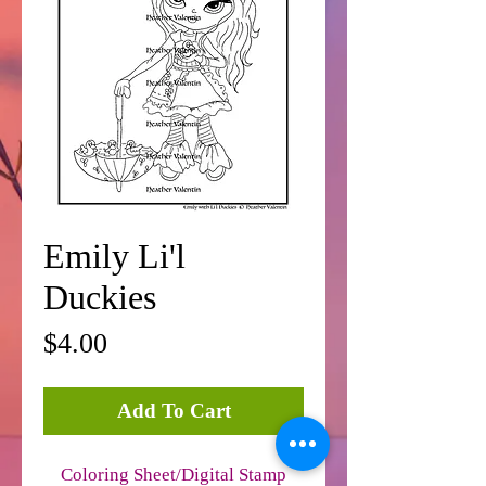
Emily Li'l
Duckies
Price
$4.00
Add To Cart
Coloring Sheet/Digital Stamp