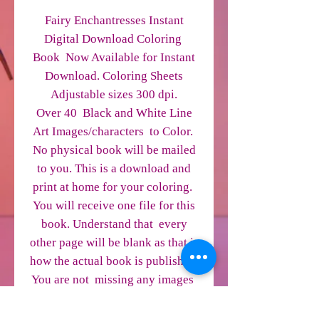
Fairy Enchantresses Instant
Digital Download Coloring
Book Now Available for Instant
Download. Coloring Sheets
Adjustable sizes 300 dpi.
Over 40 Black and White Line
Art Images/characters to Color.
No physical book will be mailed
to you. This is a download and
print at home for your coloring.
You will receive one file for this
book. Understand that every
other page will be blank as that is
how the actual book is published.
You are not missing any images
on the blank pages. This way it is
easier for you to download.