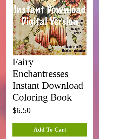
Fairy
Enchantresses
Instant Download
Coloring Book
Price
$6.50
Add To Cart