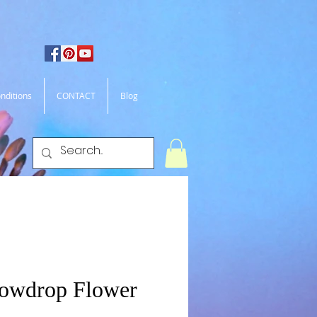
nditions
CONTACT
Blog
nowdrop Flower