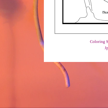
Coloring S
J