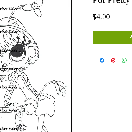
Price
$4.00