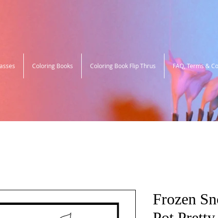
lasses
Coloring Books
Coloring Book Flip Thrus
FAQ, Terms & Co
Frozen S
Pot Pretty