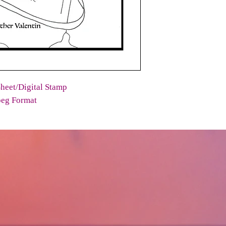
heet/Digital Stamp
peg Format