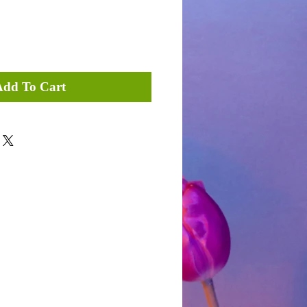
Add To Cart