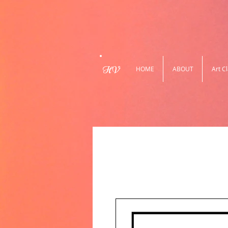
HV
HOME
ABOUT
Art C