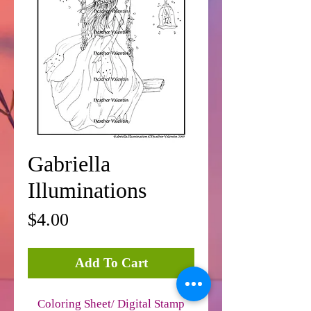
Gabriella
Illuminations
Price
$4.00
Add To Cart
Coloring Sheet/ Digital Stamp