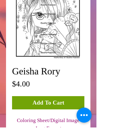
Geisha Rory
Price
$4.00
Add To Cart
Coloring Sheet/Digital Image
Jpeg Format