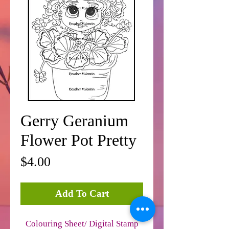
Gerry Geranium
Flower Pot Pretty
Price
$4.00
Add To Cart
Colouring Sheet/ Digital Stamp