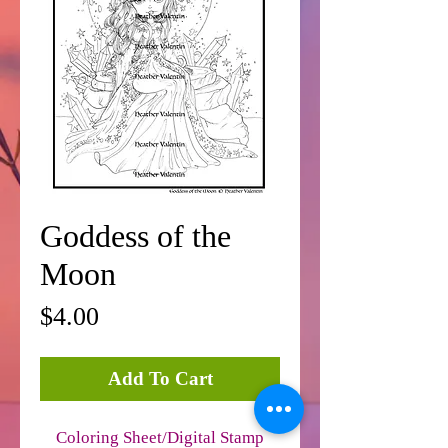
Goddess of the
Moon
Price
$4.00
Add To Cart
Coloring Sheet/Digital Stamp