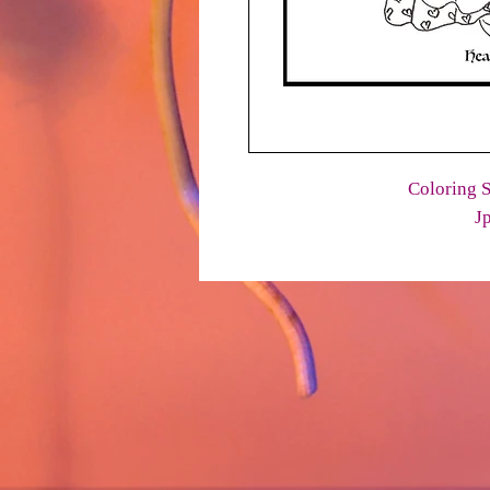
Coloring S
J