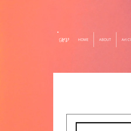
HV
HOME
ABOUT
Art C