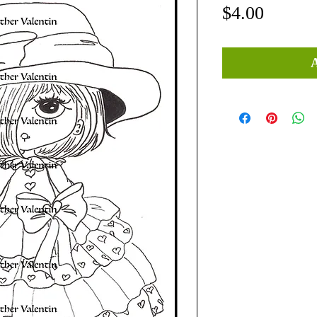
Price
$4.00