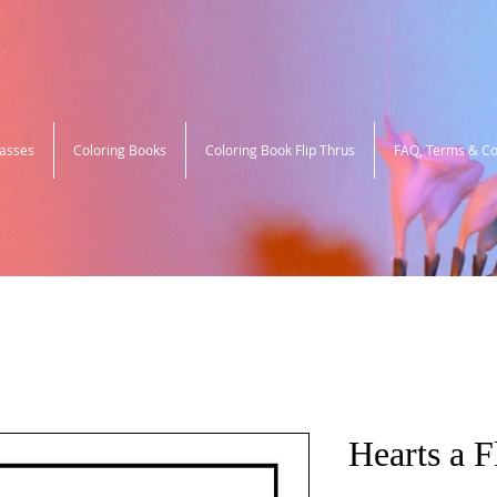
lasses
Coloring Books
Coloring Book Flip Thrus
FAQ, Terms & Co
Hearts a F