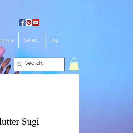
nditions
CONTACT
Blog
lutter Sugi