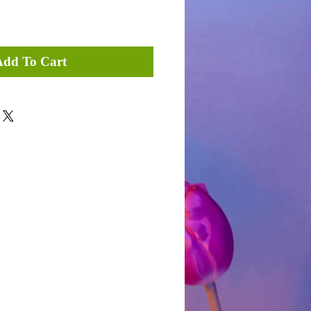
Add To Cart