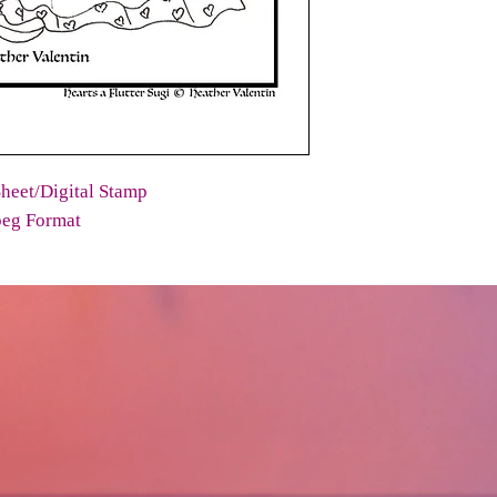
heet/Digital Stamp
peg Format