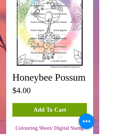
Honeybee Possum
Price
$4.00
Add To Cart
Colouring Sheet/ Digital Stamp
JPEG Format