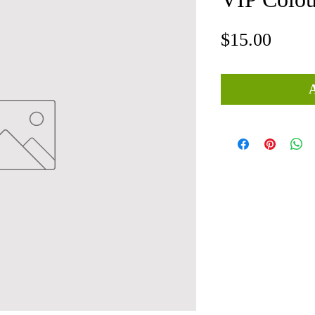
Price
$15.00