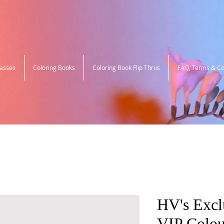
lasses
Coloring Books
Coloring Book Flip Thrus
FAQ, Terms & Co
HV's Excl
VIP Colou