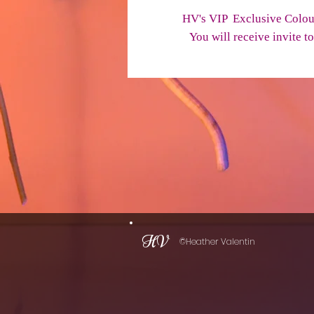
HV's VIP Exclusive Colou
You will receive invite 
HV
©Heather Valentin