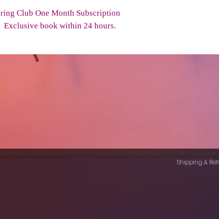
ring Club One Month Subscription
to Exclusive book within 24 hours.
Shipping & Ret