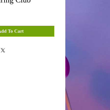
Add To Cart