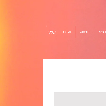
HV
HOME
ABOUT
Art C