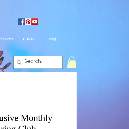
nditions
CONTACT
Blog
usive Monthly
ring Club