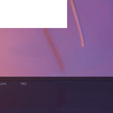
urns
FAQ