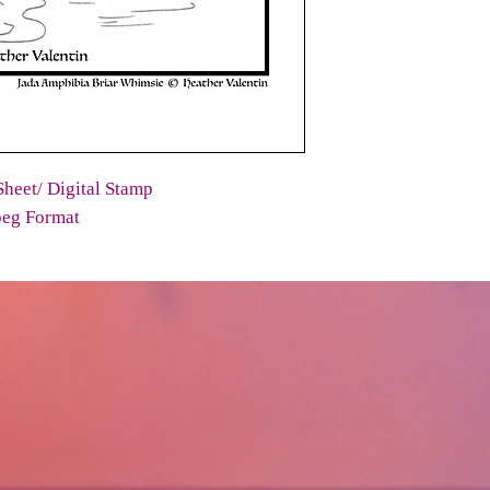
heet/ Digital Stamp
peg Format