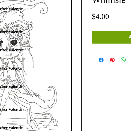
Price
$4.00