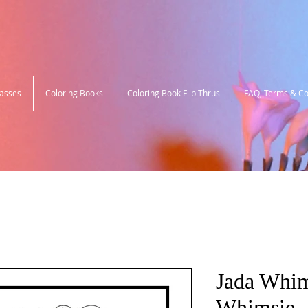
lasses
Coloring Books
Coloring Book Flip Thrus
FAQ, Terms & Co
Jada Whim
Whimsie