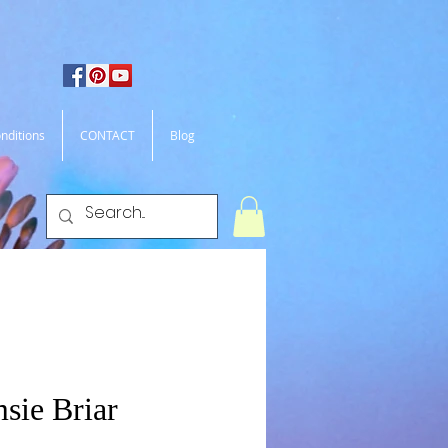
nditions
CONTACT
Blog
sie Briar