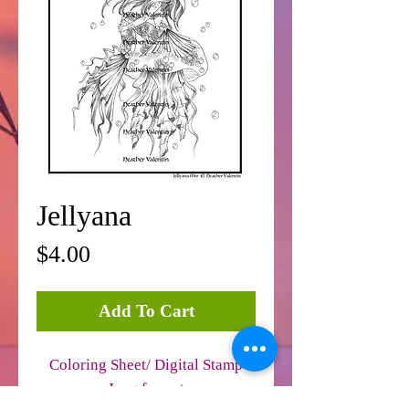
Jellyana
Price
$4.00
Add To Cart
Coloring Sheet/ Digital Stamp
Jpeg format