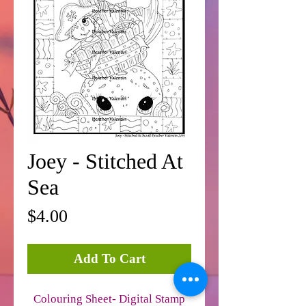
Joey - Stitched At
Sea
Price
$4.00
Add To Cart
Colouring Sheet- Digital Stamp