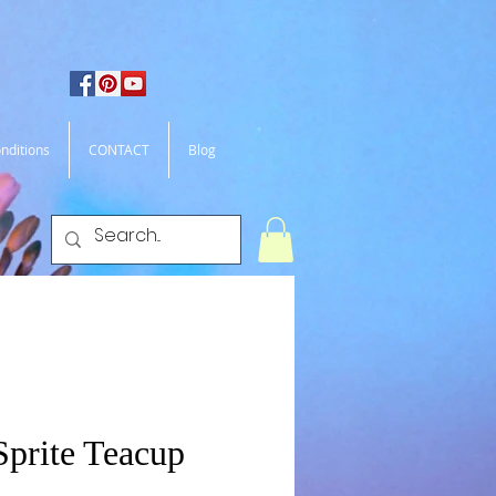
nditions
CONTACT
Blog
Sprite Teacup