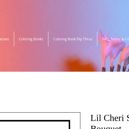
lasses
Coloring Books
Coloring Book Flip Thrus
FAQ, Terms & Co
Lil Cheri 
Bouquet