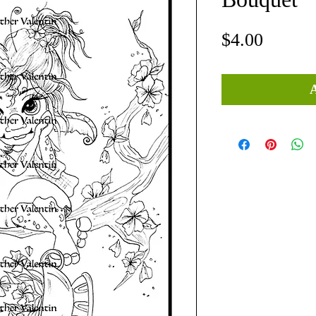
Price
$4.00