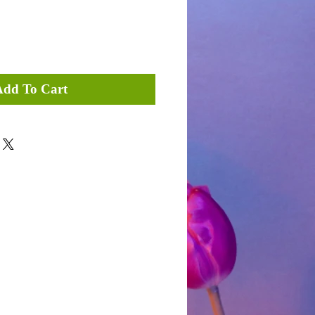
Add To Cart