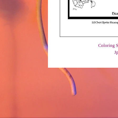
Coloring S
J