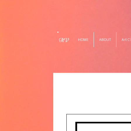
HV
HOME
ABOUT
Art C