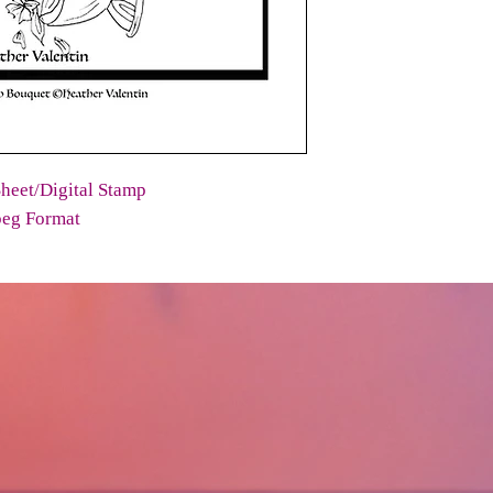
heet/Digital Stamp
peg Format