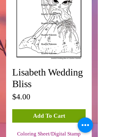
Lisabeth Wedding
Bliss
Price
$4.00
Add To Cart
Coloring Sheet/Digital Stamp