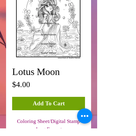
Lotus Moon
Price
$4.00
Add To Cart
Coloring Sheet/Digital Stamp
Jpeg Format