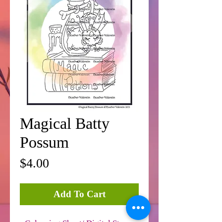
Magical Batty
Possum
Price
$4.00
Add To Cart