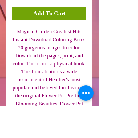
Add To Cart
Magical Garden Greatest Hits
Instant Download Coloring Book.
50 gorgeous images to color.
Download the pages, print, and
color. This is not a physical book.
This book features a wide
assortment of Heather's most
popular and beloved fan-favorite,
the original Flower Pot Pretties,
Blooming Beauties, Flower Pot
Hatchlings and more. Perfect for
beginning to advanced colorists.
The cover is not included. This is
a PDF file. Every other page is