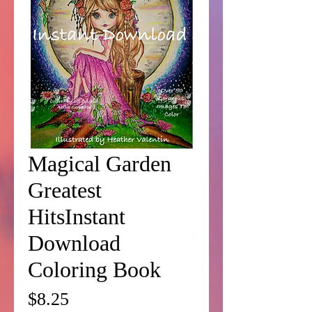
Magical Garden
Greatest
HitsInstant
Download
Coloring Book
Price
$8.25