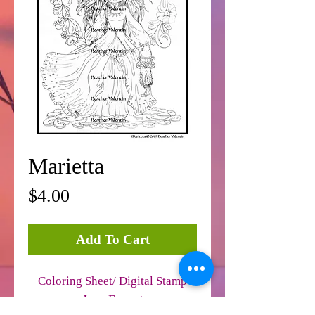
Marietta
Price
$4.00
Add To Cart
Coloring Sheet/ Digital Stamp
Jpeg Format