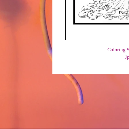
Coloring S
J