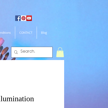
nditions
CONTACT
Blog
llumination