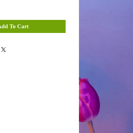
Add To Cart