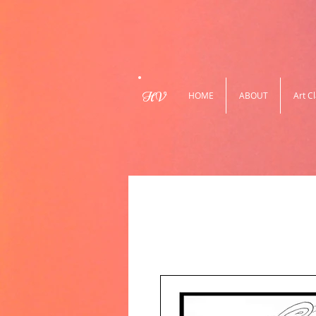
HV
HOME
ABOUT
Art C