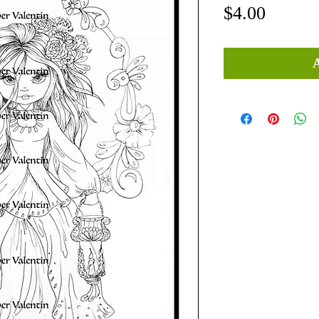
Price
$4.00