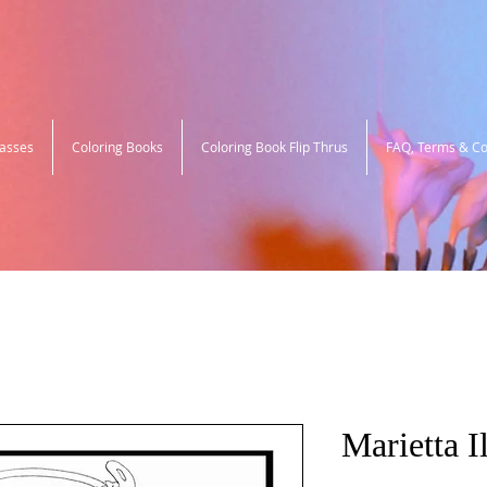
lasses
Coloring Books
Coloring Book Flip Thrus
FAQ, Terms & Co
Marietta I