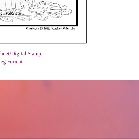
heet/Digital Stamp
peg Format